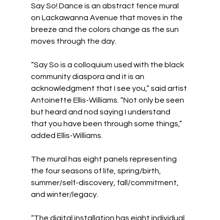
Say So! Dance is an abstract fence mural 
on Lackawanna Avenue that moves in the 
breeze and the colors change as the sun 
moves through the day.
“Say So is a colloquium used with the black 
community diaspora and it is an 
acknowledgment that I see you,” said artist 
Antoinette Ellis-Williams. “Not only be seen 
but heard and nod saying I understand 
that you have been through some things,” 
added Ellis-Williams.
The mural has eight panels representing 
the four seasons of life, spring/birth, 
summer/self-discovery, fall/commitment, 
and winter/legacy.
“The digital installation has eight individual 