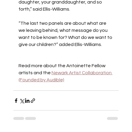
daughter, your granddaughter, and so 
forth,” said Ellis-Williams.
“The last two panels are about what are 
we leaving behind, what message do you 
want to be known for? What do we want to 
give our children?” added Ellis-Williams.
Read more about the Antoinette Fellow 
artists and the 
Newark Artist Collaboration 
(Founded by Audible)