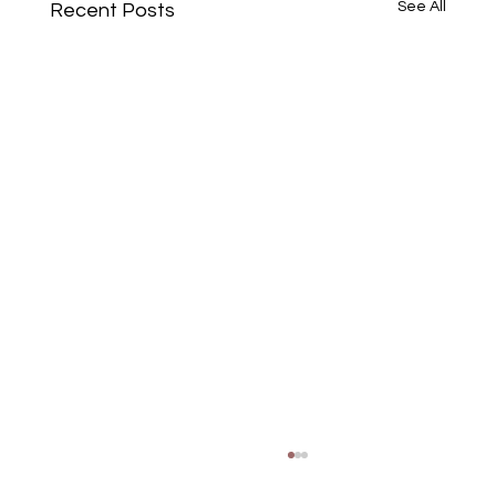
See All
Recent Posts