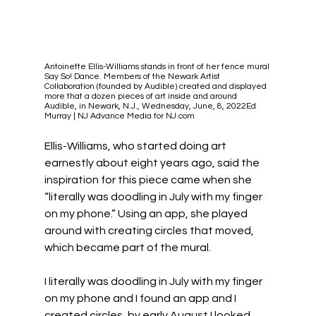
Antoinette Ellis-Williams stands in front of her fence mural 
Say So! Dance. Members of the Newark Artist 
Collaboration (founded by Audible) created and displayed 
more that a dozen pieces of art inside and around 
Audible, in Newark, N.J., Wednesday, June, 8, 2022Ed 
Murray | NJ Advance Media for NJ.com
Ellis-Williams, who started doing art 
earnestly about eight years ago, said the 
inspiration for this piece came when she 
“literally was doodling in July with my finger 
on my phone.” Using an app, she played 
around with creating circles that moved, 
which became part of the mural.
I literally was doodling in July with my finger 
on my phone and I found an app and I 
created circles, by early August I looked 