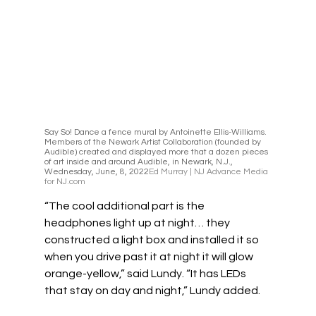
Say So! Dance a fence mural by Antoinette Ellis-Williams. 
Members of the Newark Artist Collaboration (founded by 
Audible) created and displayed more that a dozen pieces 
of art inside and around Audible, in Newark, N.J., 
Wednesday, June, 8, 2022
Ed Murray | NJ Advance Media 
for NJ.com
“The cool additional part is the 
headphones light up at night… they 
constructed a light box and installed it so 
when you drive past it at night it will glow 
orange-yellow,” said Lundy. “It has LEDs 
that stay on day and night,” Lundy added.