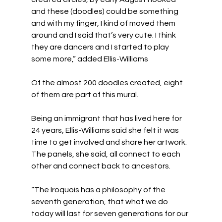
and these (doodles) could be something 
and with my finger, I kind of moved them 
around and I said that’s very cute. I think 
they are dancers and I started to play 
some more,” added Ellis-Williams
Of the almost 200 doodles created, eight 
of them are part of this mural.
Being an immigrant that has lived here for 
24 years, Ellis-Williams said she felt it was 
time to get involved and share her artwork. 
The panels, she said, all connect to each 
other and connect back to ancestors.
“The Iroquois has a philosophy of the 
seventh generation, that what we do 
today will last for seven generations for our 