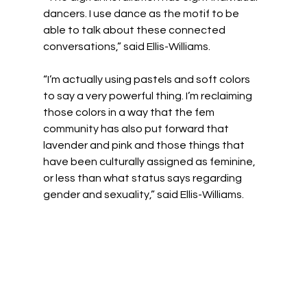
dancers. I use dance as the motif to be 
able to talk about these connected 
conversations,” said Ellis-Williams.
“I’m actually using pastels and soft colors 
to say a very powerful thing. I’m reclaiming 
those colors in a way that the fem 
community has also put forward that 
lavender and pink and those things that 
have been culturally assigned as feminine, 
or less than what status says regarding 
gender and sexuality,” said Ellis-Williams.