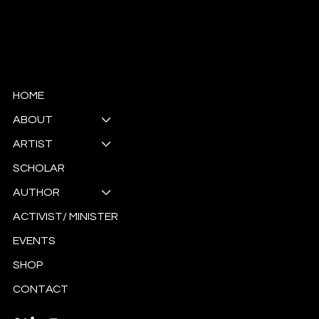
© Copyright
HOME
ABOUT
ARTIST
SCHOLAR
AUTHOR
ACTIVIST/ MINISTER
EVENTS
SHOP
CONTACT