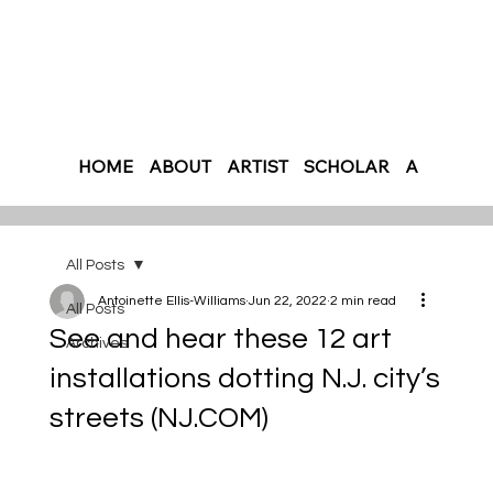
HOME
ABOUT
ARTIST
SCHOLAR
AUTHOR
All Posts
Antoinette Ellis-Williams
Jun 22, 2022
2 min read
All Posts
See and hear these 12 art
Archives
installations dotting N.J. city’s
streets (NJ.COM)