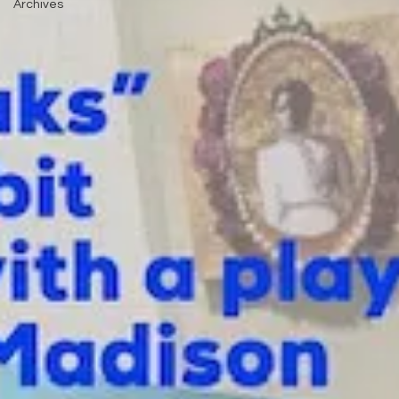
Archives