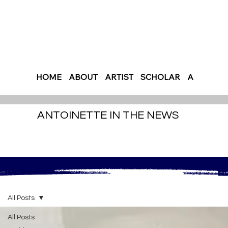
HOME
ABOUT
ARTIST
SCHOLAR
AUTHOR
ANTOINETTE IN THE NEWS
All Posts
All Posts