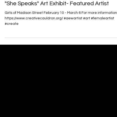
"She Speaks" Art Exhibit- Featured Artist
Girls of Madison Street February 10 - March 6 For more information
https://www.creativecauldron.org/ #aewartist #art #femaleartist
#create
Antoinette Ellis-Williams
​SCHOLAR | MINISTER | ACTIVIST | POET | ARTIST