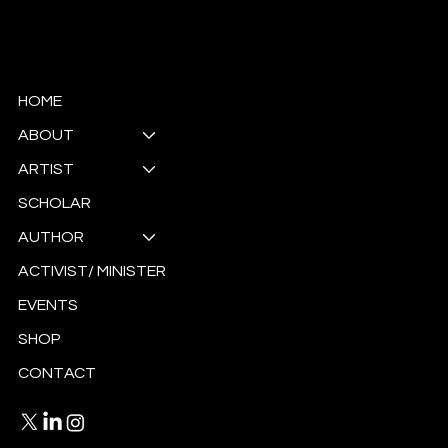
© Copyright
HOME
ABOUT
ARTIST
SCHOLAR
AUTHOR
ACTIVIST/ MINISTER
EVENTS
SHOP
CONTACT