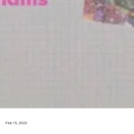
Feb 15, 2022