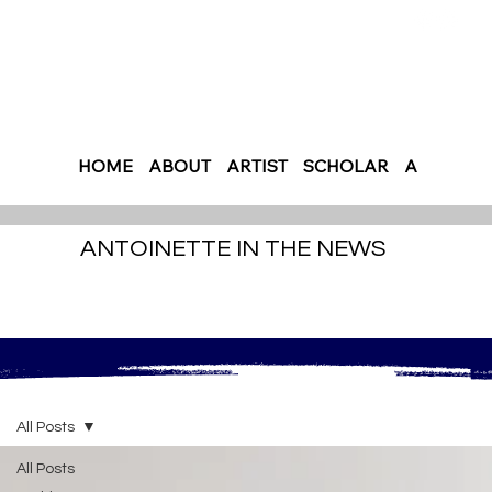
HOME
ABOUT
ARTIST
SCHOLAR
AUTHOR
ANTOINETTE IN THE NEWS
All Posts
All Posts