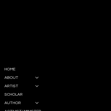
© Copyright
HOME
ABOUT
ARTIST
SCHOLAR
AUTHOR