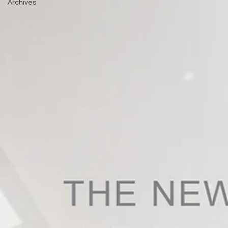
Archives