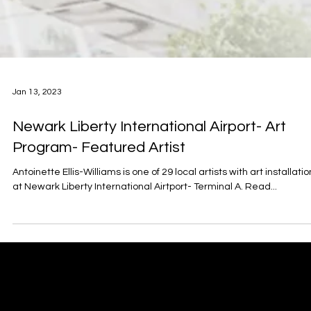
Jan 13, 2023
Newark Liberty International Airport- Art
Program- Featured Artist
Antoinette Ellis-Williams is one of 29 local artists with art installati
at Newark Liberty International Airtport- Terminal A. Read...
Antoinette Ellis-Williams
​SCHOLAR | MINISTER | ACTIVIST | POET | ARTIST