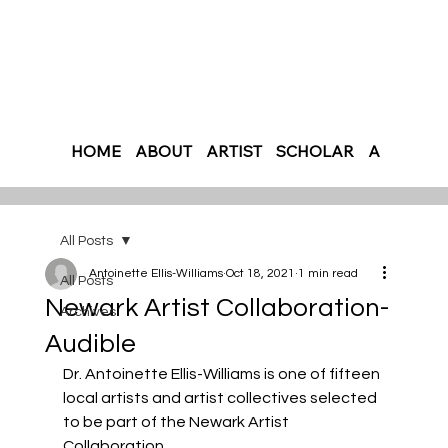
HOME
ABOUT
ARTIST
SCHOLAR
AUTHOR
All Posts
Antoinette Ellis-Williams
Oct 18, 2021
1 min read
All Posts
Newark Artist Collaboration-
Archives
Audible
Dr. Antoinette Ellis-Williams is one of fifteen 
local artists and artist collectives selected 
to be part of the Newark Artist 
Collaboration. 