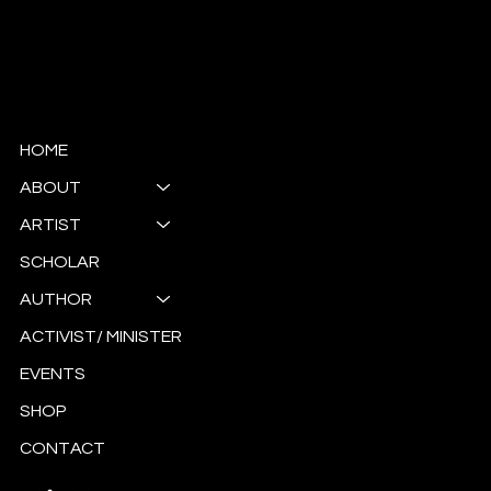
© Copyright
HOME
ABOUT
ARTIST
SCHOLAR
AUTHOR
ACTIVIST/ MINISTER
EVENTS
SHOP
CONTACT