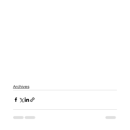
Archives