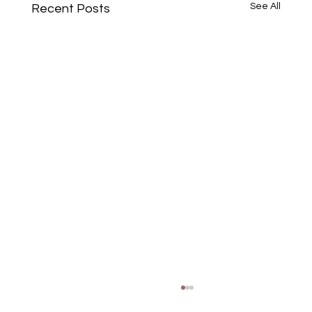
See All
Recent Posts