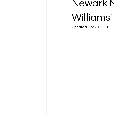
Newark Mu
Williams'
Updated:
Apr 29, 2021