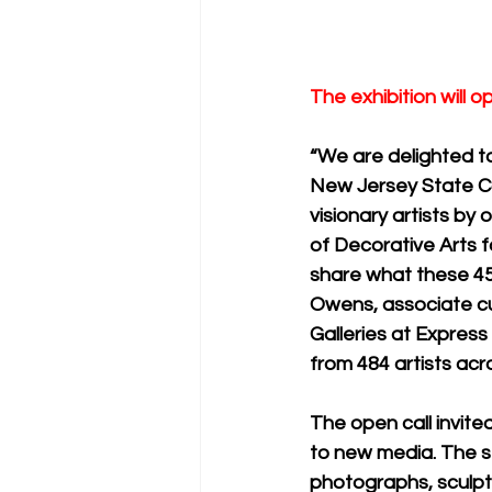
The exhibition will 
“We are delighted to
New Jersey State Co
visionary artists by 
of Decorative Arts
share what these 45
Owens, associate cu
Galleries at Express
from 484 artists acr
The open call invited
to new media. The se
photographs, sculptu