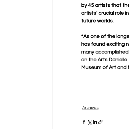
by 45 artists that t
artists’ crucial rol
future worlds.
“As one of the long
has found exciting 
many accomplished ar
on the Arts Danielle
Museum of Art and th
Archives