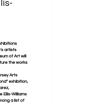
is-
hibitions 
s artists 
m of Art will 
ture the works 
rsey Arts 
d" exhibition, 
arez, 
 Ellis-Williams 
ng a list of 