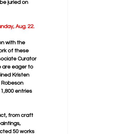
be juried on 
unday, Aug. 22.
n with the 
ork of these 
ssociate Curator 
 are eager to 
ned Kristen 
l Robeson 
1,800 entries 
ct, from craft 
aintings, 
ected 50 works 