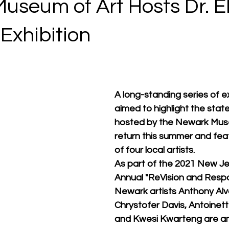
seum of Art Hosts Dr. Ell
 Exhibition
A long-standing series of ex
aimed to highlight the state'
hosted by the Newark Museu
return this summer and fea
of four local artists. 
As part of the 2021 New Je
Annual "ReVision and Respon
Newark artists Anthony Alv
Chrystofer Davis, Antoinette
and Kwesi Kwarteng are amo