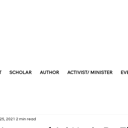
T
SCHOLAR
AUTHOR
ACTIVIST/ MINISTER
EV
 25, 2021
2 min read