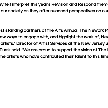
hey felt interpret this year’s ReVision and Respond theme
e in our society as they offer nuanced perspectives on ou
est standing partners of the Arts Annual, The Newark 
new ways to engage with, and highlight the work of, Ne
tists,” Director of Artist Services at the New Jersey S
 Bursk said. “We are proud to support the vision of The
e artists who have contributed their talent to this timel