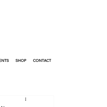
ENTS
SHOP
CONTACT