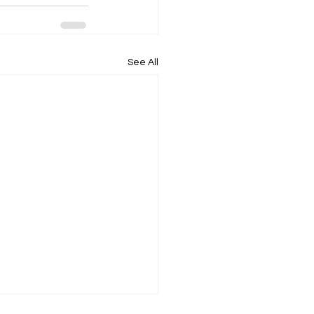
See All