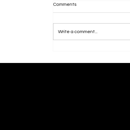
Comments
Write a comment...
Artist Talk: "Re/GeNeraTion"
- Antoinette Ellis-Williams
Antoinette Ellis-Williams
​SCHOLAR | MINISTER | ACTIVIST | POET | ARTIST