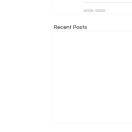
Recent Posts