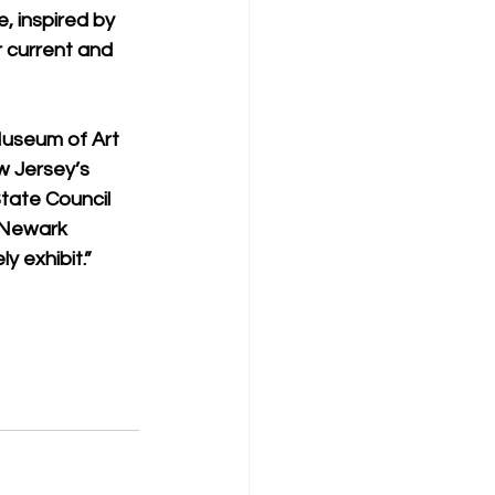
, inspired by 
r current and 
Museum of Art 
w Jersey’s 
tate Council 
 Newark 
y exhibit.”