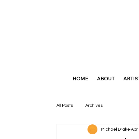
HOME
ABOUT
ARTIS
All Posts
Archives
Michael Drake
Apr