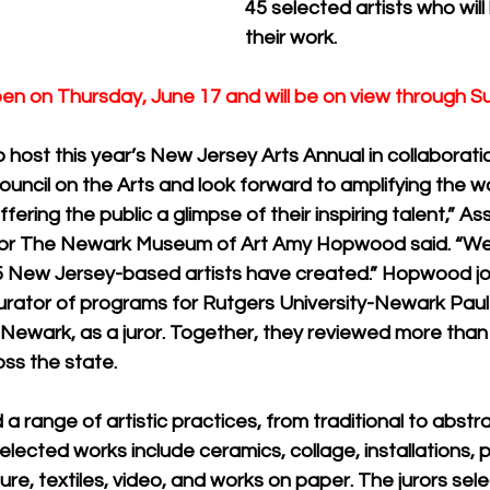
45 selected artists who will 
their work. 
open on Thursday, June 17 and will be on view through S
 host this year’s New Jersey Arts Annual in collaboratio
uncil on the Arts and look forward to amplifying the w
offering the public a glimpse of their inspiring talent,” A
 for The Newark Museum of Art Amy Hopwood said. “We
 New Jersey-based artists have created.” Hopwood joi
rator of programs for Rutgers University-Newark Pau
 Newark, as a juror. Together, they reviewed more than 
oss the state.
 a range of artistic practices, from traditional to abstra
lected works include ceramics, collage, installations, p
re, textiles, video, and works on paper. The jurors sel