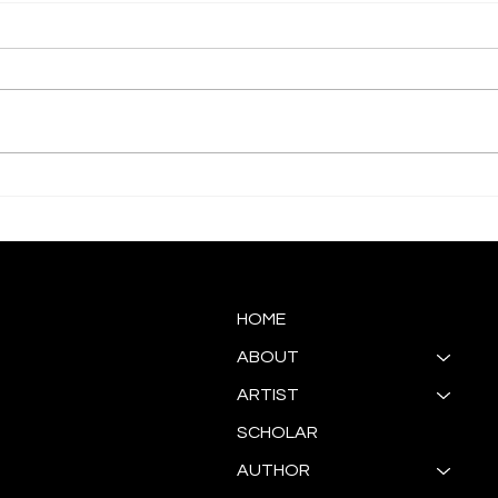
Akwaaba Gallery Presents
ART
Antoinette Ellis-Williams
SOUL
"Re/GeNeraTion"
HOME
ABOUT
ARTIST
SCHOLAR
AUTHOR