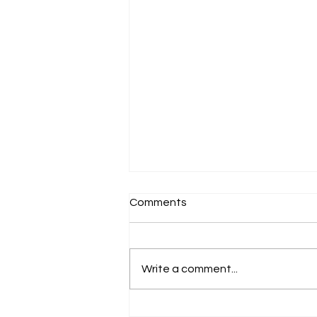
Comments
Write a comment...
Artist Talk: "Re/GeNeraTion"