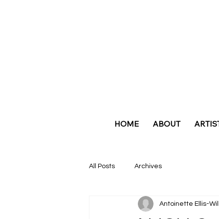
HOME
ABOUT
ARTIS
All Posts
Archives
Antoinette Ellis-Wi