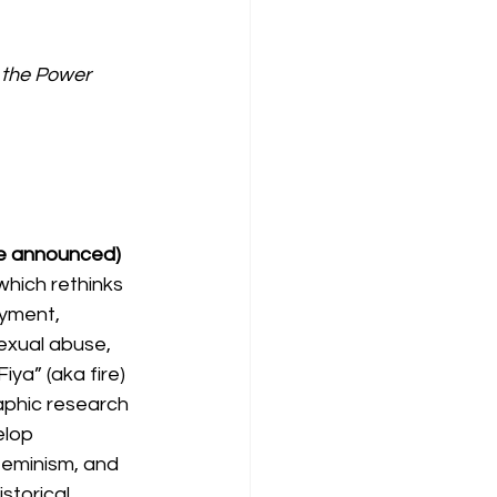
t the Power 
 be announced) 
which rethinks 
yment, 
sexual abuse, 
ya” (aka fire) 
aphic research 
elop 
 feminism, and 
torical, 