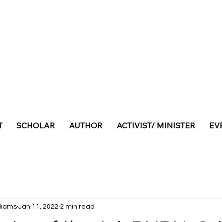
T
SCHOLAR
AUTHOR
ACTIVIST/ MINISTER
EV
lliams
Jan 11, 2022
2 min read