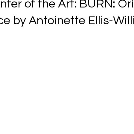
ter of the Art: BURN: Ori
e by Antoinette Ellis-Wil