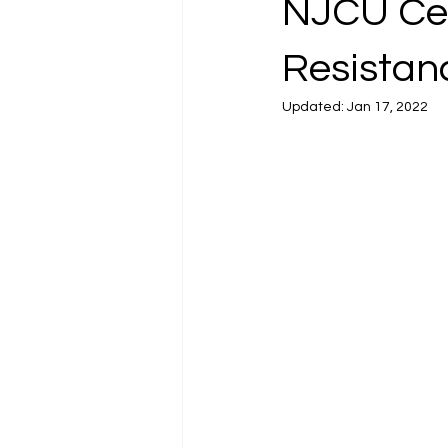
NJCU Cen
Resistanc
Updated:
Jan 17, 2022