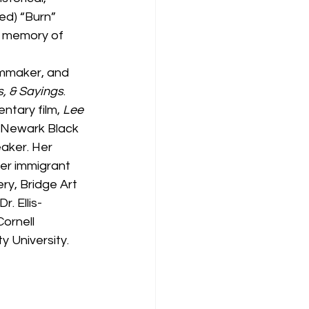
ed) “Burn” 
al memory of 
ilmmaker, and 
s, & Sayings
. 
tary film, 
Lee 
 Newark Black 
eaker. Her 
her immigrant 
ry, Bridge Art 
. Ellis-
ornell 
y University.