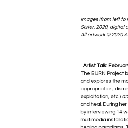
Images (from left to 
Sister, 2020, digital
All artwork © 2020 An
Artist Talk: Februar
The BURN Project by A
and explores the ma
appropriation, dismis
exploitation, etc.) 
an
and heal. During he
by interviewing 14 w
multimedia installati
healing paradigms, 