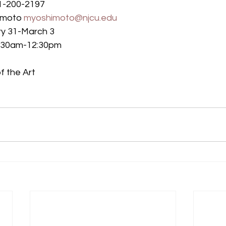
01-200-2197
imoto 
myoshimoto@njcu.edu
ry 31-March 3
11:30am-12:30pm
f the Art