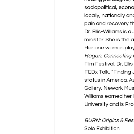
sociopolitical, econ
locally, nationally a
pain and recovery t
Dr. Ellis-Williams is
minister. She is the 
Her one woman play
Hagan: Connecting 
Film Festival. Dr. Ell
TEDx Talk, “Finding 
status in America. As
Gallery, Newark Museu
Williams earned her 
University and is P
BURN: Origins & Res
Solo Exhibition