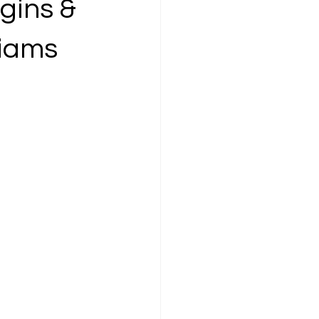
gins &
liams