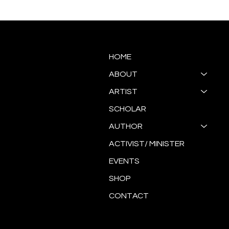
Antoinette Ellis-Williams
SOUL
"Re/GeNeraTion"
HOME
ABOUT
ARTIST
SCHOLAR
AUTHOR
ACTIVIST/ MINISTER
EVENTS
SHOP
CONTACT