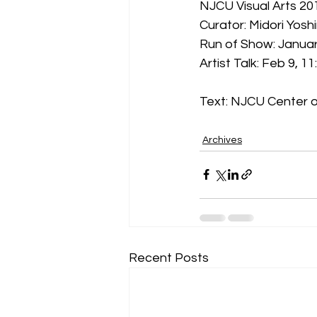
NJCU Visual Arts 2
Curator: Midori Yosh
Run of Show: Janua
Artist Talk: Feb 9, 
Text: NJCU Center o
Archives
Recent Posts