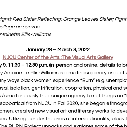
right): Red Sister Reflecting; Orange Leaves Sister; Figh
 collage on canvas. 
toinette Ellis-Williams
January 28 – March 3, 2022
NJCU Center of the Arts :The Visual Arts Gallery
y 9, 11:30 – 12:30 p.m. (in-person and online; details to
ntoinette Ellis-Williams is a multi-disciplinary project 
ny ways black women experience “Burn” (e.g. unemplo
sal, isolation, gentrification, cooptation, physical and 
d 
simultaneously their unique agency to set things on “Fi
r sabbatical from NJCU in Fall 2020, she began ethnogr
omen, created new visual art and literary works to dev
ons. Utilizing gender theories of intersectionality, black
The BURN Project unpacks and explores some of the his