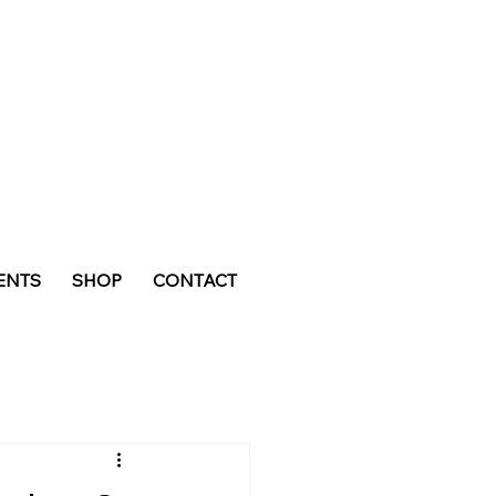
ENTS
SHOP
CONTACT