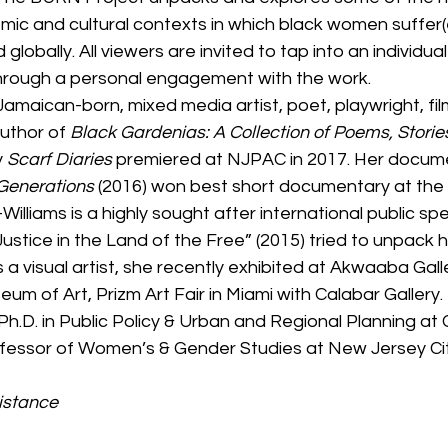
omic and cultural contexts in which black women suffer(
nd globally. All viewers are invited to tap into an individu
hrough a personal engagement with the work. 
 a Jamaican-born, mixed media artist, poet, playwright, f
author of 
Black Gardenias: A Collection of Poems, Storie
 
Scarf Diaries
 premiered at NJPAC in 2017. Her documen
Generations
 (2016) won best short documentary at the
is-Williams is a highly sought after international public sp
Justice in the Land of the Free” (2015) tried to unpack 
 a visual artist, she recently exhibited at Akwaaba Galle
m of Art, Prizm Art Fair in Miami with Calabar Gallery. Dr
Ph.D. in Public Policy & Urban and Regional Planning at C
rofessor of Women’s & Gender Studies at New Jersey Cit
istance 