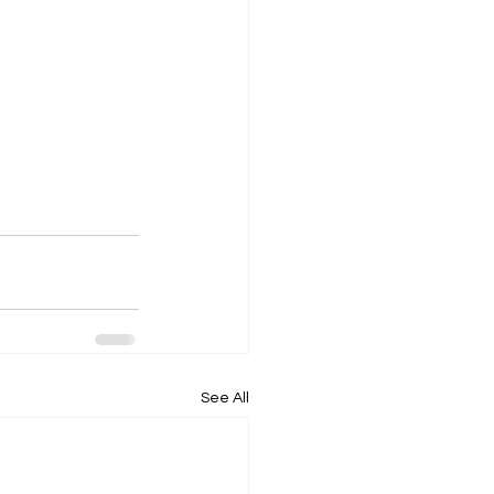
See All