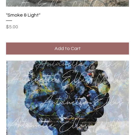
"Smoke & Light"
Price
$5.00
Add to Cart