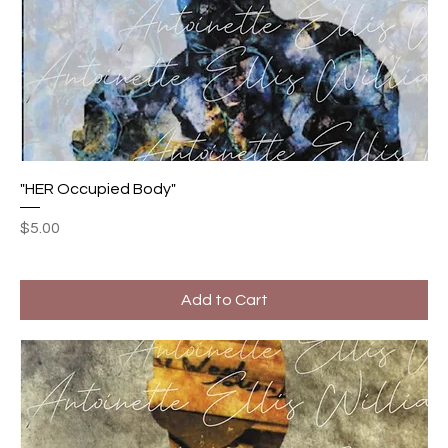
"HER Occupied Body"
Price
$5.00
Add to Cart