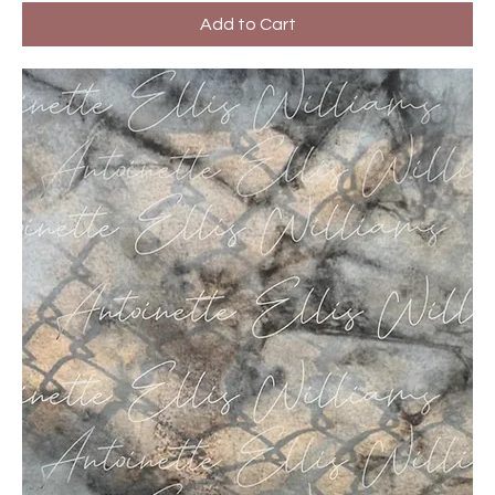
Add to Cart