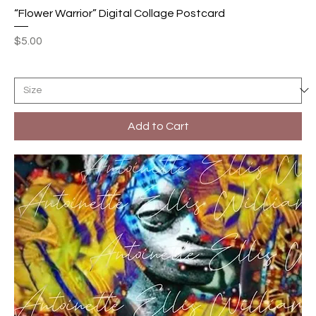
“Flower Warrior” Digital Collage Postcard
Price
$5.00
Add to Cart