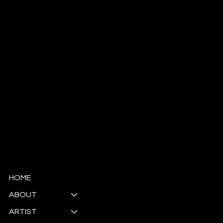
Antoinette Ellis-Williams
​SCHOLAR | MINISTER | ACTIVIST | POET | ARTIST
© Copyright
HOME
ABOUT
ARTIST