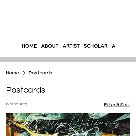
HOME
ABOUT
ARTIST
SCHOLAR
AUTHOR
Home
Postcards
Postcards
6 products
Filter & Sort