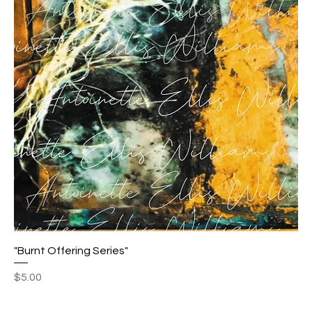
"Burnt Offering Series"
Price
$5.00