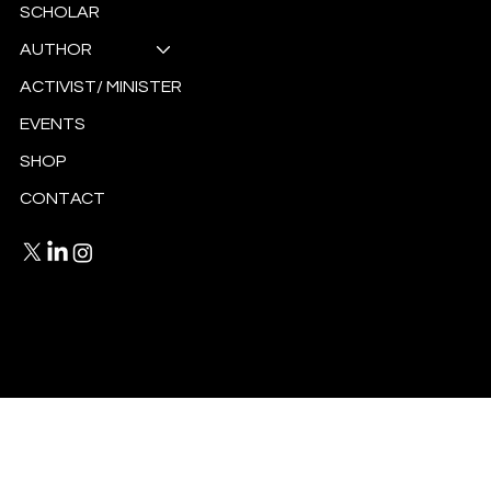
SCHOLAR
AUTHOR
ACTIVIST/ MINISTER
EVENTS
SHOP
CONTACT
Privacy Policy
Terms and Conditions
© 2025 by Antoinette Ellis-Williams.