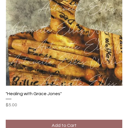
"Healing with Grace Jones"
Price
$5.00
Add to Cart