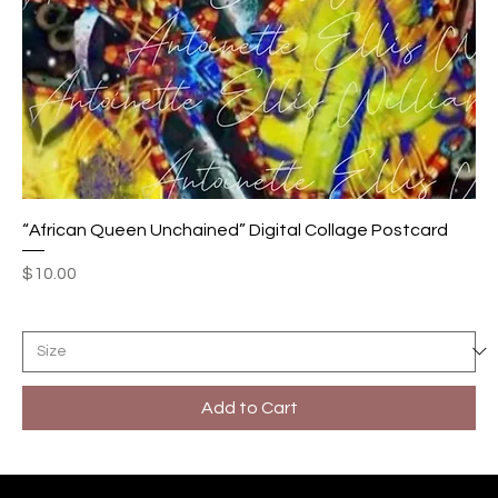
“African Queen Unchained” Digital Collage Postcard
Price
$10.00
Add to Cart