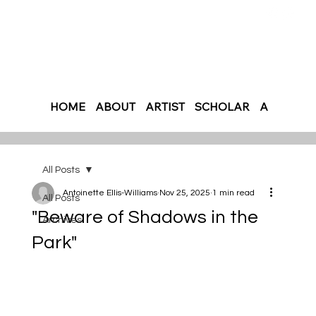
HOME
ABOUT
ARTIST
SCHOLAR
AUTHOR
All Posts
Antoinette Ellis-Williams
Nov 25, 2025
1 min read
All Posts
"Beware of Shadows in the
Archives
Park"