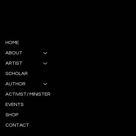
© Copyright
HOME
ABOUT
ARTIST
SCHOLAR
AUTHOR
ACTIVIST/ MINISTER
EVENTS
SHOP
CONTACT