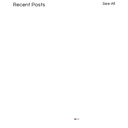
See All
Recent Posts