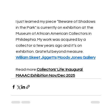
I just learned my piece “Beware of Shadows 
in the Park" is currently on exhibition at the 
Museum of African American Collectors in 
Philidephia. My work was acquired by a 
collector a few years ago and it’s on 
exhibition. Grateful beyond measure. 
William Skeet Jiggetts
Moody Jones Gallery
Read more:
Collectors' Life: Inaugural 
MAAAC Exhibition Nov/Dec 2025