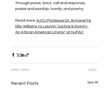
through prose, lyrics, call and response, 
praise and worship, homily, and poetry.
Read more: 
NJCU Professor Dr. Antoinette 
Ellis-Williams to Launch "Justice & Divinity: 
An African American Liturgy" at NJPAC
See All
Recent Posts