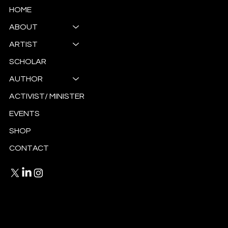
HOME
ABOUT
ARTIST
SCHOLAR
AUTHOR
ACTIVIST/ MINISTER
EVENTS
SHOP
CONTACT
Privacy Policy
Terms and Conditions
© 2025 by Antoinette Ellis-Williams.