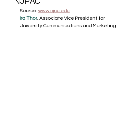
NJPAC
Source: 
www.njcu.edu
Ira Thor
, 
Associate Vice President for 
University Communications and Marketing