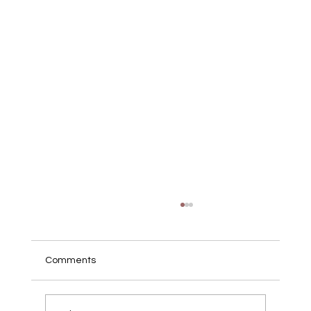
Comments