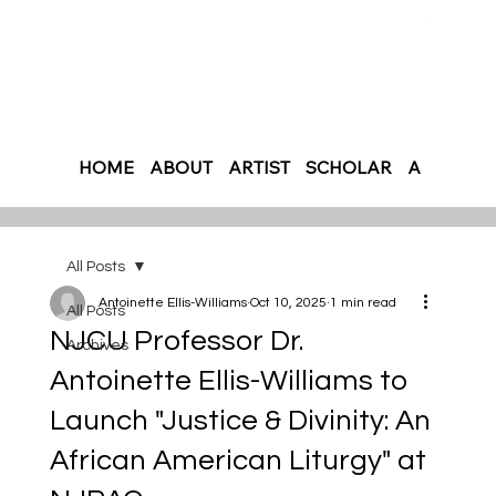
HOME
ABOUT
ARTIST
SCHOLAR
AUTHOR
All Posts
Antoinette Ellis-Williams
Oct 10, 2025
1 min read
All Posts
NJCU Professor Dr.
Archives
Antoinette Ellis-Williams to
Launch "Justice & Divinity: An
African American Liturgy" at