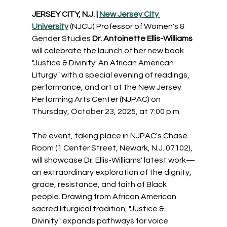
JERSEY CITY, N.J. | 
New Jersey City 
University
 (NJCU) Professor of Women's & 
Gender Studies 
Dr. Antoinette Ellis-Williams
will celebrate the launch of her new book 
"Justice & Divinity: An African American 
Liturgy" with a special evening of readings, 
performance, and art at the New Jersey 
Performing Arts Center (NJPAC) on 
Thursday, October 23, 2025, at 7:00 p.m.
The event, taking place in NJPAC's Chase 
Room (1 Center Street, Newark, N.J. 07102), 
will showcase Dr. Ellis-Williams' latest work—
an extraordinary exploration of the dignity, 
grace, resistance, and faith of Black 
people. Drawing from African American 
sacred liturgical tradition, "Justice & 
Divinity" expands pathways for voice 