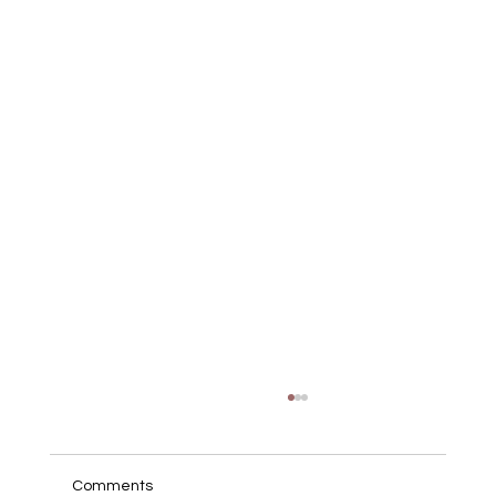
Comments