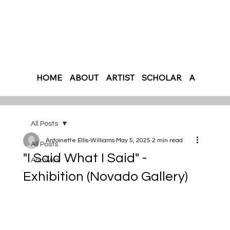
HOME
ABOUT
ARTIST
SCHOLAR
AUTHOR
All Posts
Antoinette Ellis-Williams
May 5, 2025
2 min read
All Posts
"I Said What I Said" -
Archives
Exhibition (Novado Gallery)