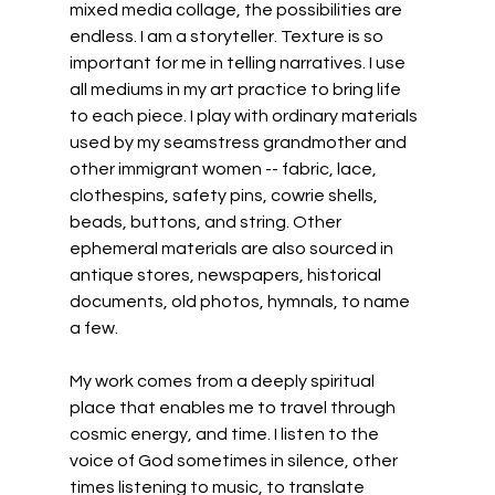
mixed media collage, the possibilities are 
endless. I am a storyteller. Texture is so 
important for me in telling narratives. I use 
all mediums in my art practice to bring life 
to each piece. I play with ordinary materials 
used by my seamstress grandmother and 
other immigrant women -- fabric, lace, 
clothespins, safety pins, cowrie shells, 
beads, buttons, and string. Other 
ephemeral materials are also sourced in 
antique stores, newspapers, historical 
documents, old photos, hymnals, to name 
a few.
My work comes from a deeply spiritual 
place that enables me to travel through 
cosmic energy, and time. I listen to the 
voice of God sometimes in silence, other 
times listening to music, to translate 