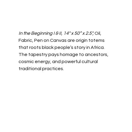
In the Beginning I & II, 14" x 50” x 2.5", 
Oil, 
Fabric, Pen on Canvas are origin totems 
that roots black people’s story in Africa. 
The tapestry pays homage to ancestors, 
cosmic energy, and powerful cultural 
traditional practices.