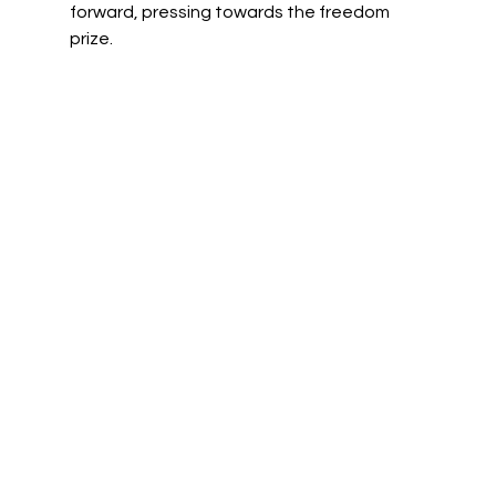
forward, pressing towards the freedom 
prize.