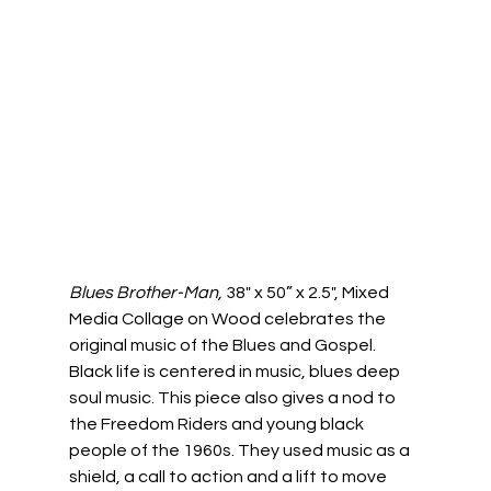
Blues Brother-Man, 
38" x 50” x 2.5", Mixed 
Media Collage on Wood celebrates the 
original music of the Blues and Gospel. 
Black life is centered in music, blues deep 
soul music. This piece also gives a nod to 
the Freedom Riders and young black 
people of the 1960s. They used music as a 
shield, a call to action and a lift to move 