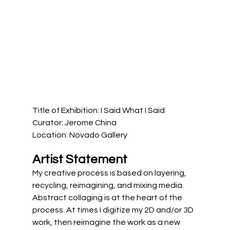
Title of Exhibition: I Said What I Said
Curator: Jerome China
Location: Novado Gallery
Artist Statement
My creative process is based on layering, 
recycling, reimagining, and mixing media. 
Abstract collaging is at the heart of the 
process. At times I digitize my 2D and/or 3D 
work, then reimagine the work as a new 