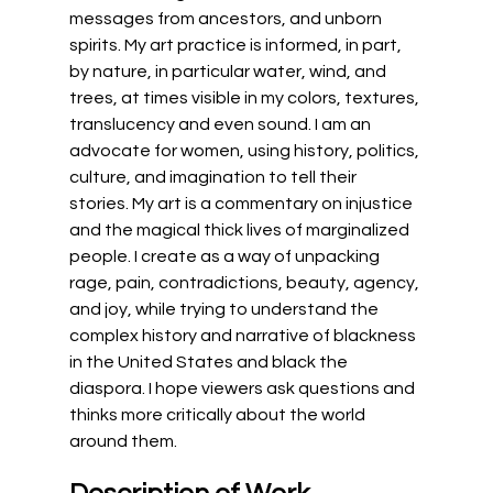
messages from ancestors, and unborn 
spirits. My art practice is informed, in part, 
by nature, in particular water, wind, and 
trees, at times visible in my colors, textures, 
translucency and even sound. I am an 
advocate for women, using history, politics, 
culture, and imagination to tell their 
stories. My art is a commentary on injustice 
and the magical thick lives of marginalized 
people. I create as a way of unpacking 
rage, pain, contradictions, beauty, agency, 
and joy, while trying to understand the 
complex history and narrative of blackness 
in the United States and black the 
diaspora. I hope viewers ask questions and 
thinks more critically about the world 
around them.