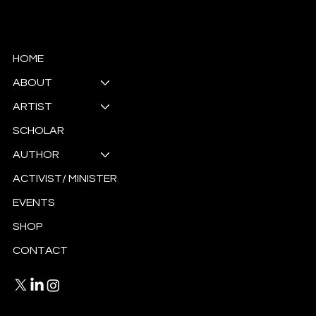
© Copyright
HOME
ABOUT
ARTIST
SCHOLAR
AUTHOR
ACTIVIST/ MINISTER
EVENTS
SHOP
CONTACT
Privacy Policy