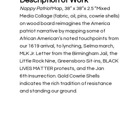
Description of Work
Nappy Patriot 
Map, 38” x 38”x 2.5
” 
Mixed 
Media Collage (fabric, oil, pins, cowrie shells) 
on wood board reimagines the America 
patriot narrative by mapping some of 
African American’s noted touchpoints from 
our 1619 arrival, to lynching, Selma march, 
MLK Jr. Letter from the Birmingham Jail, the 
Little Rock Nine, Greensboro Sit-ins, BLACK 
LIVES MATTER protests, and the Jan 
6th Insurrection. Gold Cowrie Shells 
indicates the rich tradition of resistance 
and standing our ground.