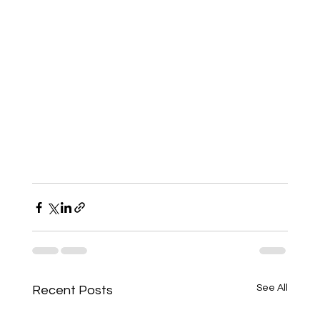
See All
Recent Posts